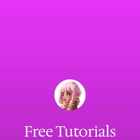
Free Tutorials