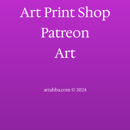
Art Print Shop
Patreon
Art
ariabba.com © 2024